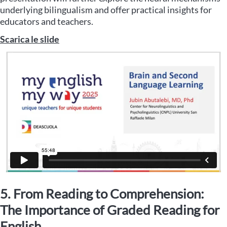
underlying bilingualism and offer practical insights for
educators and teachers.
Scarica le slide
5. From Reading to Comprehension:
The Importance of Graded Reading for
English