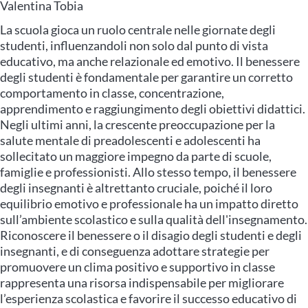
Valentina Tobia
La scuola gioca un ruolo centrale nelle giornate degli
studenti, influenzandoli non solo dal punto di vista
educativo, ma anche relazionale ed emotivo. Il benessere
degli studenti è fondamentale per garantire un corretto
comportamento in classe, concentrazione,
apprendimento e raggiungimento degli obiettivi didattici.
Negli ultimi anni, la crescente preoccupazione per la
salute mentale di preadolescenti e adolescenti ha
sollecitato un maggiore impegno da parte di scuole,
famiglie e professionisti. Allo stesso tempo, il benessere
degli insegnanti è altrettanto cruciale, poiché il loro
equilibrio emotivo e professionale ha un impatto diretto
sull’ambiente scolastico e sulla qualità dell'insegnamento.
Riconoscere il benessere o il disagio degli studenti e degli
insegnanti, e di conseguenza adottare strategie per
promuovere un clima positivo e supportivo in classe
rappresenta una risorsa indispensabile per migliorare
l’esperienza scolastica e favorire il successo educativo di