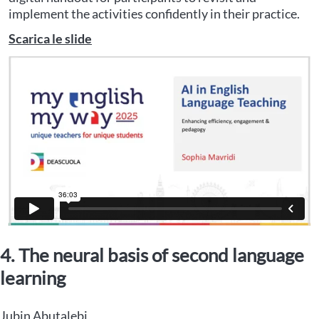
implement the activities confidently in their practice.
Scarica le slide
4. The neural basis of second language
learning
Jubin Abutalebi