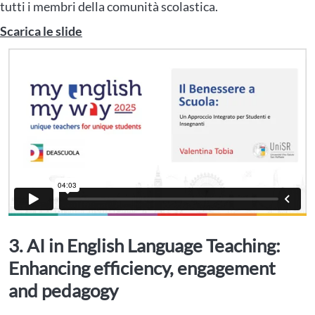
tutti i membri della comunità scolastica.
Scarica le slide
3. AI in English Language Teaching:
Enhancing efficiency, engagement
and pedagogy