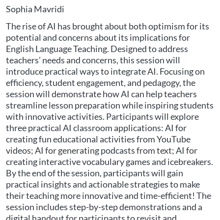
Sophia Mavridi
The rise of AI has brought about both optimism for its
potential and concerns about its implications for
English Language Teaching. Designed to address
teachers’ needs and concerns, this session will
introduce practical ways to integrate AI. Focusing on
efficiency, student engagement, and pedagogy, the
session will demonstrate how AI can help teachers
streamline lesson preparation while inspiring students
with innovative activities. Participants will explore
three practical AI classroom applications: AI for
creating fun educational activities from YouTube
videos; AI for generating podcasts from text; AI for
creating interactive vocabulary games and icebreakers.
By the end of the session, participants will gain
practical insights and actionable strategies to make
their teaching more innovative and time-efficient! The
session includes step-by-step demonstrations and a
digital handout for participants to revisit and