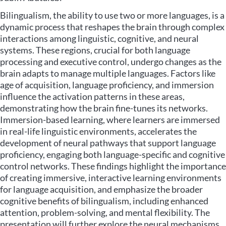
Bilingualism, the ability to use two or more languages, is a
dynamic process that reshapes the brain through complex
interactions among linguistic, cognitive, and neural
systems. These regions, crucial for both language
processing and executive control, undergo changes as the
brain adapts to manage multiple languages. Factors like
age of acquisition, language proficiency, and immersion
influence the activation patterns in these areas,
demonstrating how the brain fine-tunes its networks.
Immersion-based learning, where learners are immersed
in real-life linguistic environments, accelerates the
development of neural pathways that support language
proficiency, engaging both language-specific and cognitive
control networks. These findings highlight the importance
of creating immersive, interactive learning environments
for language acquisition, and emphasize the broader
cognitive benefits of bilingualism, including enhanced
attention, problem-solving, and mental flexibility. The
presentation will further explore the neural mechanisms