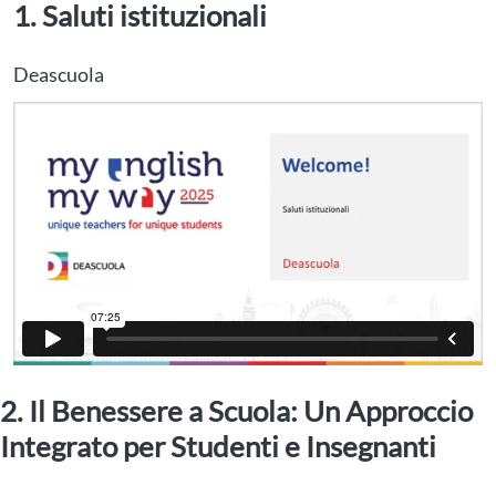
1. Saluti istituzionali
Deascuola
2. Il Benessere a Scuola: Un Approccio
Integrato per Studenti e Insegnanti