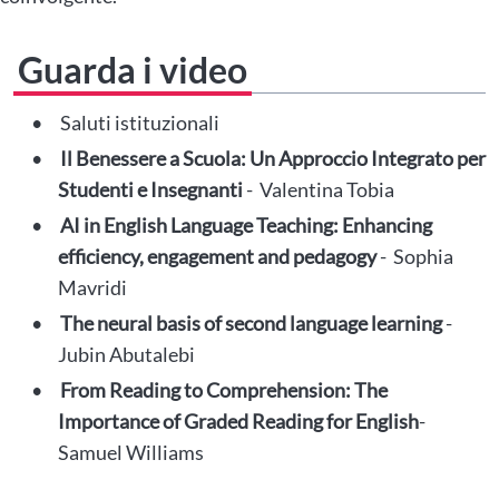
Guarda i video
Saluti istituzionali
Il Benessere a Scuola: Un Approccio Integrato per
Studenti e Insegnanti
- Valentina Tobia
AI in English Language Teaching: Enhancing
efficiency, engagement and pedagogy
- Sophia
Mavridi
The neural basis of second language learning
-
Jubin Abutalebi
From Reading to Comprehension: The
Importance of Graded Reading for English
-
Samuel Williams