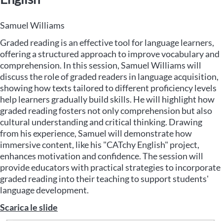
Samuel Williams
Graded reading is an effective tool for language learners,
offering a structured approach to improve vocabulary and
comprehension. In this session, Samuel Williams will
discuss the role of graded readers in language acquisition,
showing how texts tailored to different proficiency levels
help learners gradually build skills. He will highlight how
graded reading fosters not only comprehension but also
cultural understanding and critical thinking. Drawing
from his experience, Samuel will demonstrate how
immersive content, like his "CATchy English" project,
enhances motivation and confidence. The session will
provide educators with practical strategies to incorporate
graded reading into their teaching to support students'
language development.
Scarica le slide