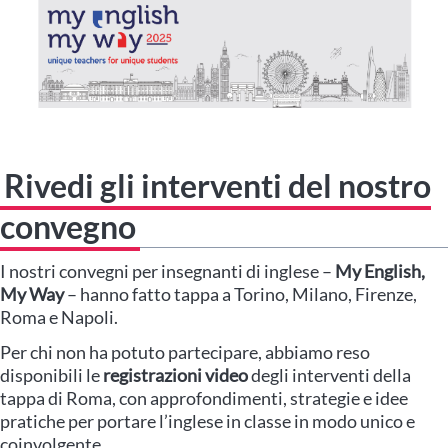
Rivedi gli interventi del nostro
convegno
I nostri convegni per insegnanti di inglese –
My English,
My Way
– hanno fatto tappa a Torino, Milano, Firenze,
Roma e Napoli.
Per chi non ha potuto partecipare, abbiamo reso
disponibili le
registrazioni video
degli interventi della
tappa di Roma, con approfondimenti, strategie e idee
pratiche per portare l’inglese in classe in modo unico e
coinvolgente.